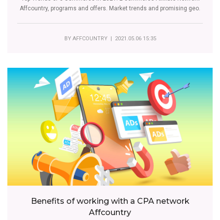
Affcountry, programs and offers. Market trends and promising geo.
BY
AFFCOUNTRY
| 2021.05.06 15:35
Benefits of working with a CPA network
Affcountry