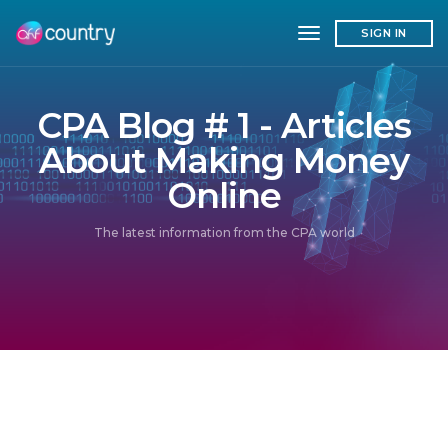
toggle navigation
SIGN IN
CPA Blog # 1 - Articles
About Making Money
Online
The latest information from the CPA world