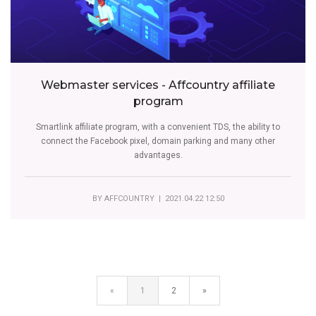
Webmaster services - Affcountry affiliate
program
Smartlink affiliate program, with a convenient TDS, the ability to
connect the Facebook pixel, domain parking and many other
advantages.
BY
AFFCOUNTRY
| 2021.04.22 12:50
«
1
2
»