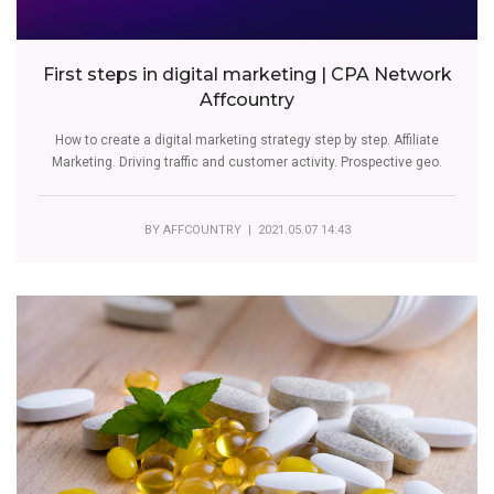
First steps in digital marketing | CPA Network
Affcountry
How to create a digital marketing strategy step by step. Affiliate
Marketing. Driving traffic and customer activity. Prospective geo.
BY
AFFCOUNTRY
| 2021.05.07 14:43