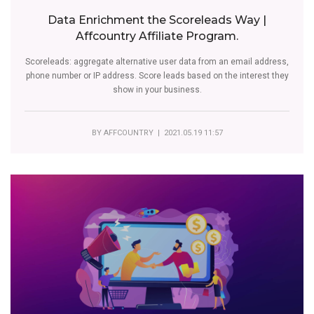
Data Enrichment the Scoreleads Way |
Affcountry Affiliate Program.
Scoreleads: aggregate alternative user data from an email address,
phone number or IP address. Score leads based on the interest they
show in your business.
BY
AFFCOUNTRY
| 2021.05.19 11:57