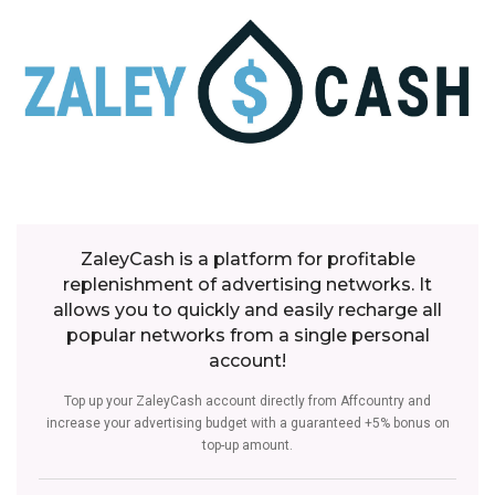
ZaleyCash is a platform for profitable
replenishment of advertising networks. It
allows you to quickly and easily recharge all
popular networks from a single personal
account!
Top up your ZaleyCash account directly from Affcountry and
increase your advertising budget with a guaranteed +5% bonus on
top-up amount.