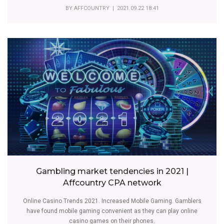
BY
AFFCOUNTRY
| 2021.09.22 18:41
Gambling market tendencies in 2021 |
Affcountry CPA network
Online Casino Trends 2021. Increased Mobile Gaming. Gamblers
have found mobile gaming convenient as they can play online
casino games on their phones.