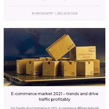
BY
AFFCOUNTRY
| 2021.05.05 13:20
E-commerce market 2021 – trends and drive
traffic profitably
Top Trends of e-Commerce in 2021. E-commerce Affiliate Network