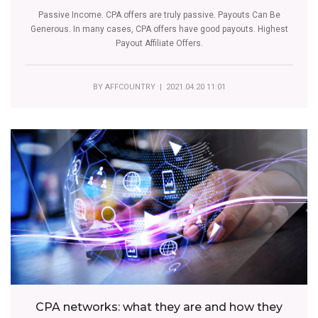
Passive Income. CPA offers are truly passive. Payouts Can Be
Generous. In many cases, CPA offers have good payouts. Highest
Payout Affiliate Offers.
BY
AFFCOUNTRY
| 2021.04.20 11:01
CPA networks: what they are and how they