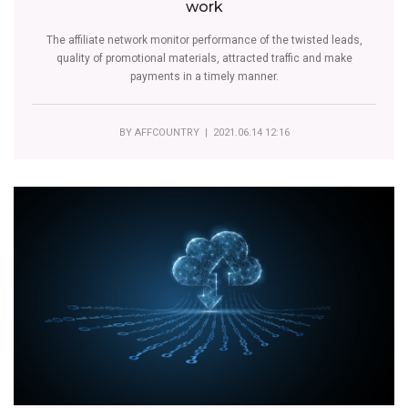
work
The affiliate network monitor performance of the twisted leads,
quality of promotional materials, attracted traffic and make
payments in a timely manner.
BY
AFFCOUNTRY
| 2021.06.14 12:16