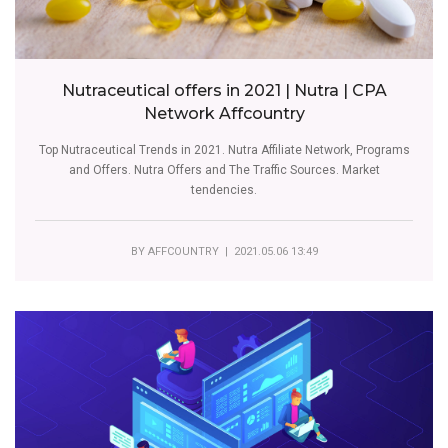
Nutraceutical offers in 2021 | Nutra | CPA
Network Affcountry
Top Nutraceutical Trends in 2021. Nutra Affiliate Network, Programs
and Offers. Nutra Offers and The Traffic Sources. Market
tendencies.
BY
AFFCOUNTRY
| 2021.05.06 13:49