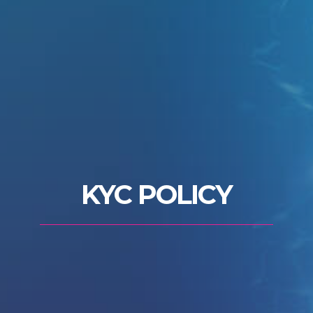
KYC POLICY