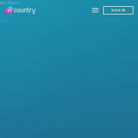
KYC POLICY
toggle navigation
SIGN IN