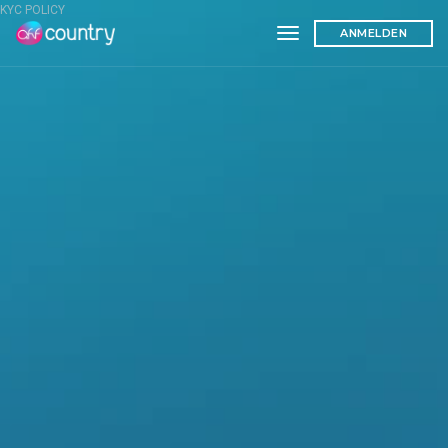
KYC POLICY
toggle navigation
ANMELDEN