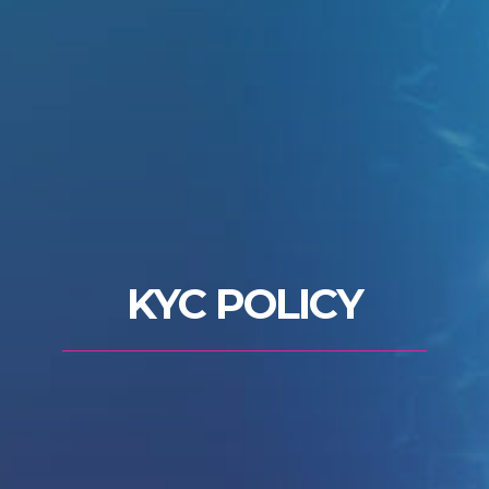
KYC POLICY