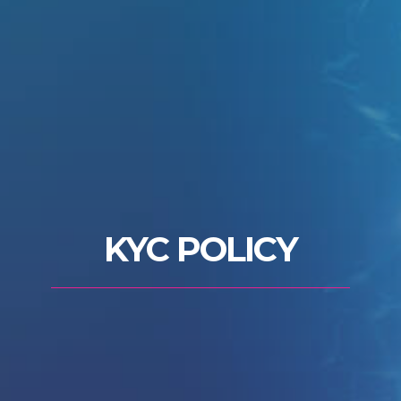
KYC POLICY