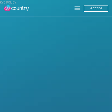
KYC POLICY
toggle navigation
ACCEDI