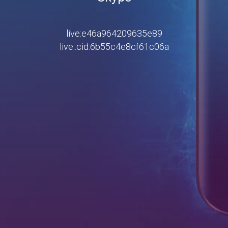
live:e46a964209635e89
live:.cid.6b55c4e8cf61c06a