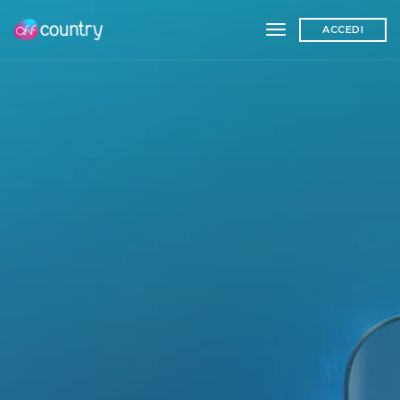
toggle navigation
ACCEDI