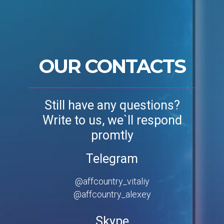
OUR CONTACTS
Still have any questions?
Write to us, we`ll respond
promtly
Telegram
@affcountry_vitaliy
@affcountry_alexey
Skype