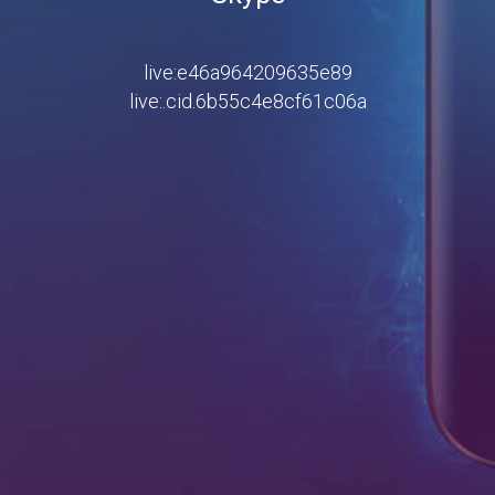
live:e46a964209635e89
live:.cid.6b55c4e8cf61c06a