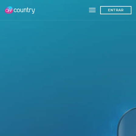
toggle navigation
ENTRAR