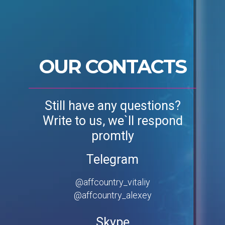
OUR CONTACTS
Still have any questions?
Write to us, we`ll respond
promtly
Telegram
@affcountry_vitaliy
@affcountry_alexey
Skype