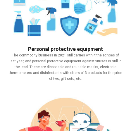
Personal protective equipment
The commodity business in 2021 still carries with it the echoes of
last year, and personal protective equipment against viruses is still in
the lead. These are disposable and reusable masks, electronic
thermometers and disinfectants with offers of 3 products for the price
of two, gift sets, etc.