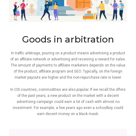
Goods in arbitration
In traffic arbitrage, pouring on a product means advertising a product
of an affiliate network or advertising and receiving a reward for sales.
The amount of payments to affiliate marketers depends on the value
of the product, affiliate program and GEO. Typically, on the foreign
market payouts are higher and the non-repurchase rate is lower.
In CIS countries, commodities are also popular. If we recall the offers
of the past years, a new product on the market with a decent
advertising campaign could earn a lot of cash with almost no
investment. For example, a few years ago even a schoolboy could
earn decent money on a black mask.