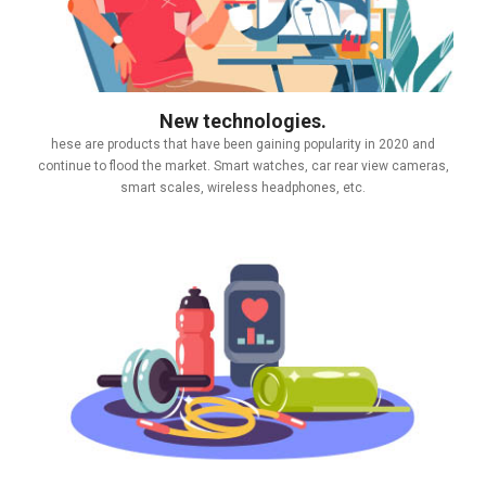
New technologies.
hese are products that have been gaining popularity in 2020 and
continue to flood the market. Smart watches, car rear view cameras,
smart scales, wireless headphones, etc.