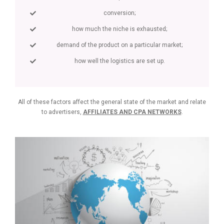
conversion;
how much the niche is exhausted;
demand of the product on a particular market;
how well the logistics are set up.
All of these factors affect the general state of the market and relate
to advertisers,
AFFILIATES AND CPA NETWORKS
.