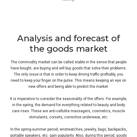
Analysis and forecast of
the goods market
The commodity market can be called stable in the sense that people
have bought, are buying and will buy goods that solve their problems.
The only issue is that in order to keep driving traffic profitably, you
need to keep your finger on the pulse. This means keeping an eye on
new offers and being able to predict the market.
It is imperative to consider the seasonality of the offers. For example,
in the spring, the demand for everything related to beauty and body
care rises. These are anti-cellulite massagers, cosmetics, muscle
stimulants, corsets, corrective underwear, etc.
In the spring-summer period, wristwatches, jewelry, bags, backpacks,
portable speakers, etc. gain popularity. Also, during this period, goods