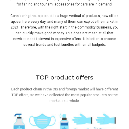
for fishing and tourism, accessories for cars are in demand.
Considering that a product is a huge vertical of products, new offers
appear here every day, and many of them can explode the market in
2021. Therefore, with the right start in the commodity business, you
can quickly make good money. This does not mean at all that
newbies need to invest in expensive offers. It is better to choose
several trends and test bundles with small budgets.
TOP product offers
Each product chain in the CIS and foreign market will have different
TOP offers, so we have collected the most popular products on the
market as a whole.