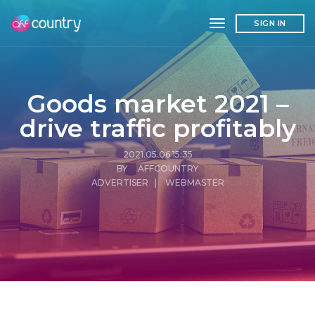
toggle navigation
SIGN IN
Goods market 2021 –
drive traffic profitably
2021.05.06 15:35
BY AFFCOUNTRY
ADVERTISER
|
WEBMASTER