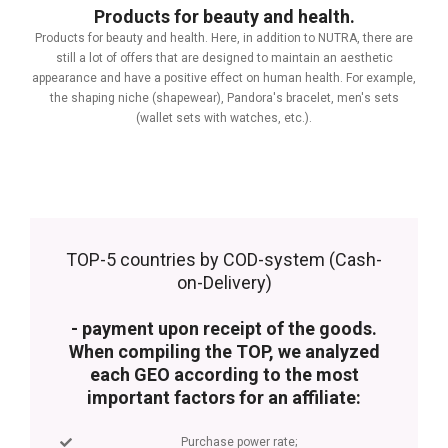
Products for beauty and health.
Products for beauty and health. Here, in addition to NUTRA, there are
still a lot of offers that are designed to maintain an aesthetic
appearance and have a positive effect on human health. For example,
the shaping niche (shapewear), Pandora's bracelet, men's sets
(wallet sets with watches, etc.).
TOP-5 countries by COD-system (Cash-
on-Delivery)
- payment upon receipt of the goods.
When compiling the TOP, we analyzed
each GEO according to the most
important factors for an affiliate:
Purchase power rate;