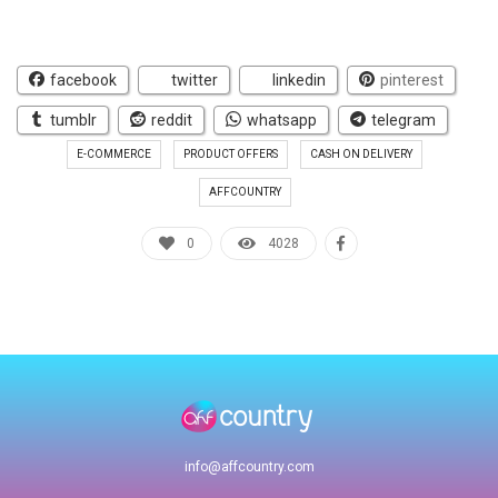
facebook
twitter
linkedin
pinterest
tumblr
reddit
whatsapp
telegram
E-COMMERCE
PRODUCT OFFERS
CASH ON DELIVERY
AFFCOUNTRY
0
4028
info@affcountry.com