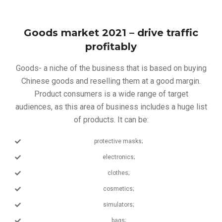
Goods market 2021 – drive traffic
profitably
Goods- a niche of the business that is based on buying
Chinese goods and reselling them at a good margin.
Product consumers is a wide range of target
audiences, as this area of ​​business includes a huge list
of products. It can be:
protective masks;
electronics;
clothes;
cosmetics;
simulators;
bags;