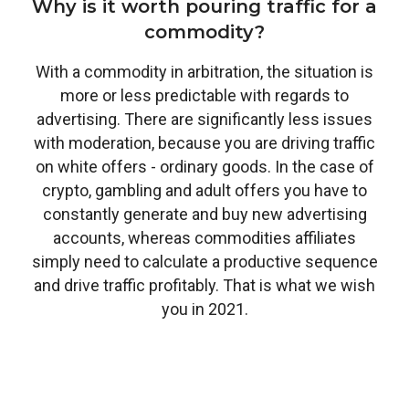
Why is it worth pouring traffic for a
commodity?
With a commodity in arbitration, the situation is
more or less predictable with regards to
advertising. There are significantly less issues
with moderation, because you are driving traffic
on white offers - ordinary goods. In the case of
crypto, gambling and adult offers you have to
constantly generate and buy new advertising
accounts, whereas commodities affiliates
simply need to calculate a productive sequence
and drive traffic profitably. That is what we wish
you in 2021.