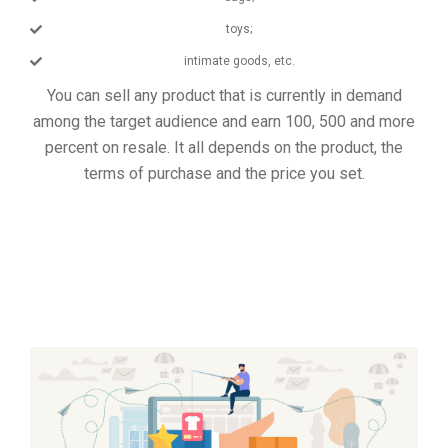
toys;
intimate goods, etc.
You can sell any product that is currently in demand
among the target audience and earn 100, 500 and more
percent on resale. It all depends on the product, the
terms of purchase and the price you set.