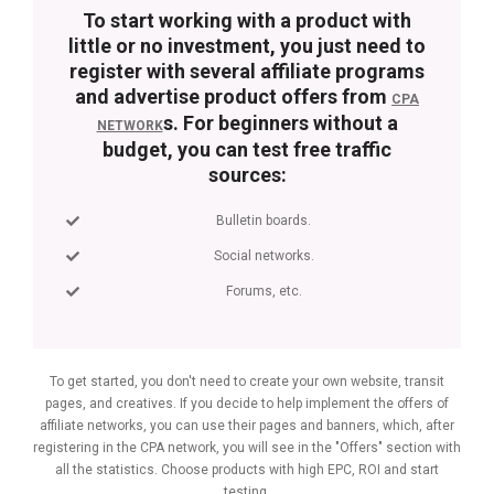
To start working with a product with
little or no investment, you just need to
register with several affiliate programs
and advertise product offers from
CPA
s. For beginners without a
NETWORK
budget, you can test free traffic
sources:
Bulletin boards.
Social networks.
Forums, etc.
To get started, you don't need to create your own website, transit
pages, and creatives. If you decide to help implement the offers of
affiliate networks, you can use their pages and banners, which, after
registering in the CPA network, you will see in the "Offers" section with
all the statistics. Choose products with high EPC, ROI and start
testing.