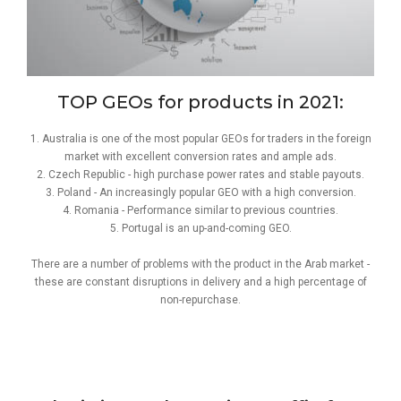
TOP GEOs for products in 2021:
1. Australia is one of the most popular GEOs for traders in the foreign
market with excellent conversion rates and ample ads.
2. Czech Republic - high purchase power rates and stable payouts.
3. Poland - An increasingly popular GEO with a high conversion.
4. Romania - Performance similar to previous countries.
5. Portugal is an up-and-coming GEO.
There are a number of problems with the product in the Arab market -
these are constant disruptions in delivery and a high percentage of
non-repurchase.