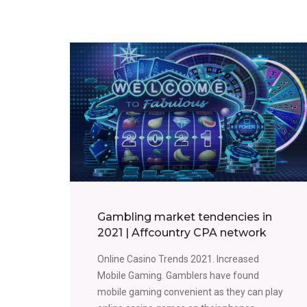
Gambling market tendencies in
2021 | Affcountry CPA network
Online Casino Trends 2021. Increased
Mobile Gaming. Gamblers have found
mobile gaming convenient as they can play