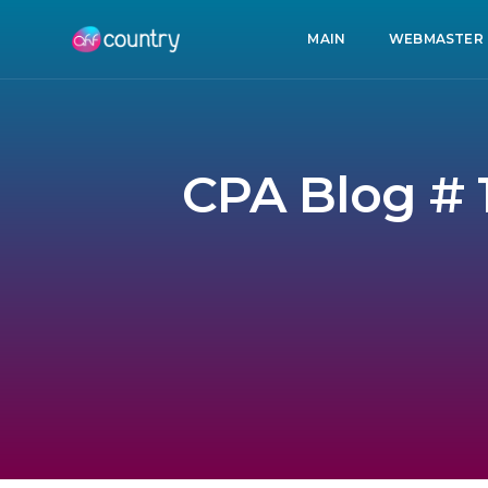
MAIN
WEBMASTER
CPA Blog # 