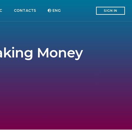
C
CONTACTS
ENG
SIGN IN
Making Money