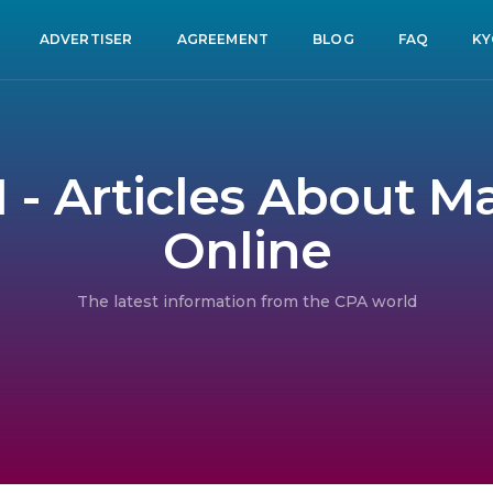
ADVERTISER
AGREEMENT
BLOG
FAQ
KY
1 - Articles About 
Online
The latest information from the CPA world