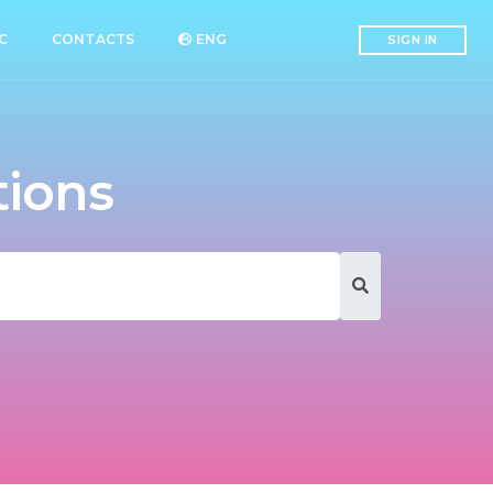
C
CONTACTS
ENG
SIGN IN
tions