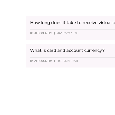
How long does it take to receive virtual 
BY
AFFCOUNTRY
| 2021.05.21 13:33
What is card and account currency?
BY
AFFCOUNTRY
| 2021.05.21 13:31