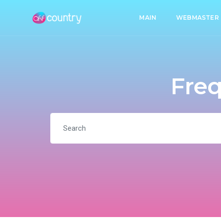
MAIN
WEBMASTER
Freq