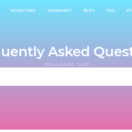
ADVERTISER
AGREEMENT
BLOG
FAQ
KY
uently Asked Ques
VIRTUAL CARDS - GATE1