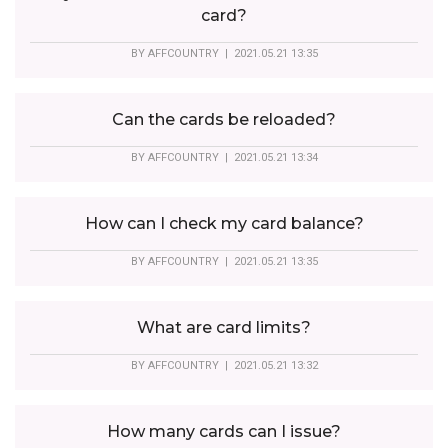
card?
BY
AFFCOUNTRY
| 2021.05.21 13:35
Can the cards be reloaded?
BY
AFFCOUNTRY
| 2021.05.21 13:34
How can I check my card balance?
BY
AFFCOUNTRY
| 2021.05.21 13:35
What are card limits?
BY
AFFCOUNTRY
| 2021.05.21 13:32
How many cards can I issue?