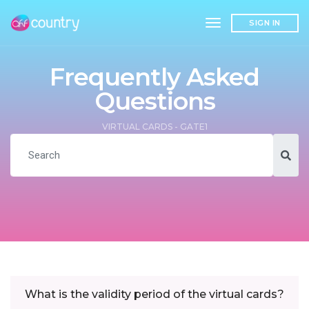
toggle navigation
SIGN IN
Frequently Asked
Questions
VIRTUAL CARDS - GATE1
What is the validity period of the virtual cards?