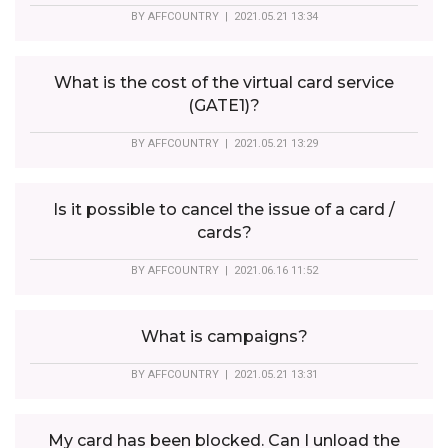
BY
AFFCOUNTRY
| 2021.05.21 13:34
What is the cost of the virtual card service
(GATE1)?
BY
AFFCOUNTRY
| 2021.05.21 13:29
Is it possible to cancel the issue of a card /
cards?
BY
AFFCOUNTRY
| 2021.06.16 11:52
What is campaigns?
BY
AFFCOUNTRY
| 2021.05.21 13:31
My card has been blocked. Can I unload the