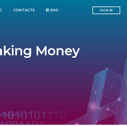
C
CONTACTS
ENG
SIGN IN
Making Money