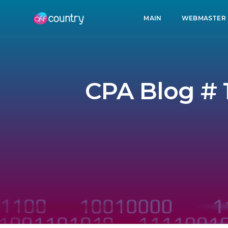
MAIN
WEBMASTER
CPA Blog # 