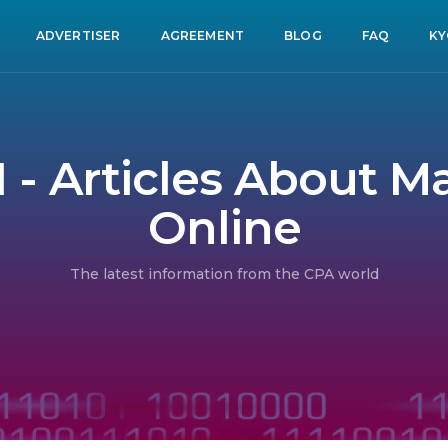
ADVERTISER
AGREEMENT
BLOG
FAQ
KY
1 - Articles About 
Online
The latest information from the CPA world