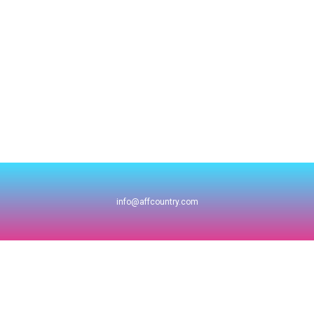
info@affcountry.com