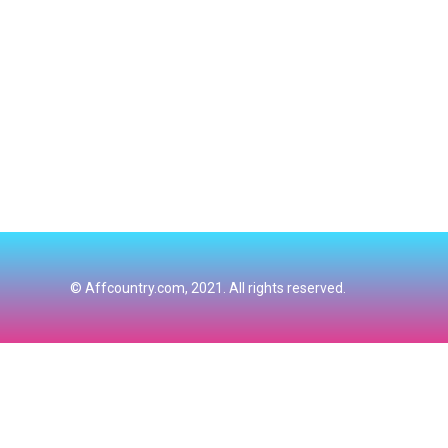
© Affcountry.com, 2021. All rights reserved.