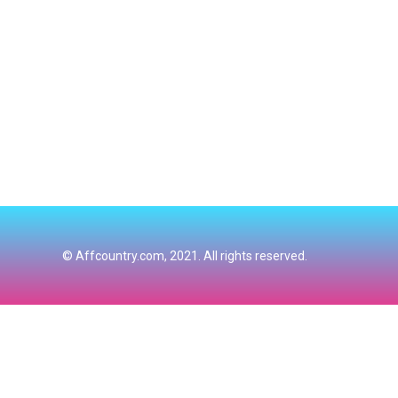
© Affcountry.com, 2021. All rights reserved.