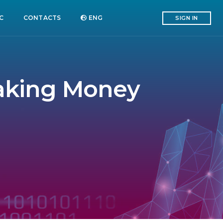
C
CONTACTS
ENG
SIGN IN
Making Money