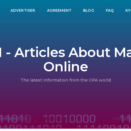
ADVERTISER
AGREEMENT
BLOG
FAQ
KY
1 - Articles About 
Online
The latest information from the CPA world