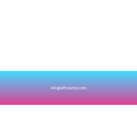
info@affcountry.com