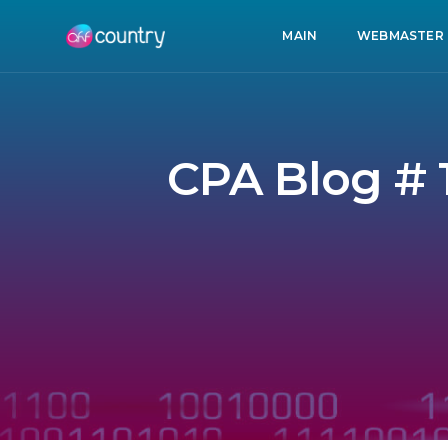
MAIN
WEBMASTER
CPA Blog # 