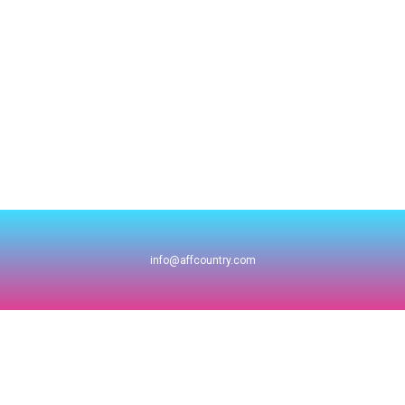
info@affcountry.com