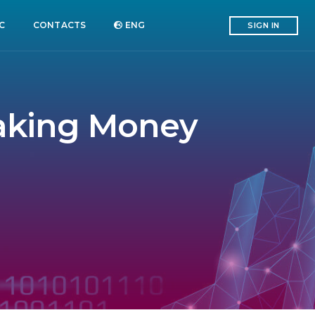
C
CONTACTS
ENG
SIGN IN
Making Money