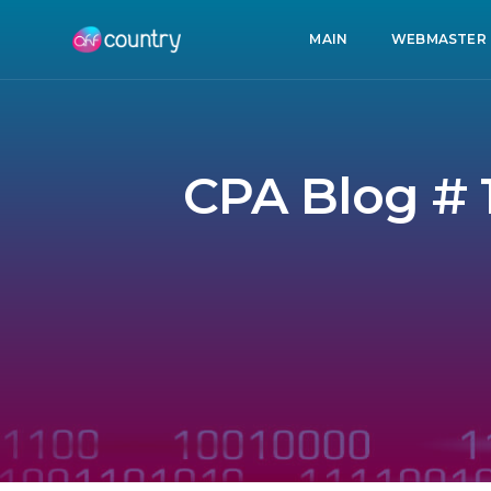
MAIN
WEBMASTER
CPA Blog # 