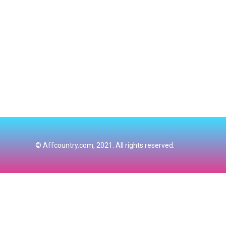
© Affcountry.com, 2021. All rights reserved.