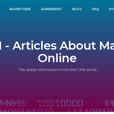
ADVERTISER
AGREEMENT
BLOG
FAQ
KY
1 - Articles About 
Online
The latest information from the CPA world