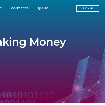
C
CONTACTS
ENG
SIGN IN
Making Money