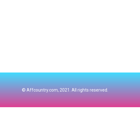
© Affcountry.com, 2021. All rights reserved.