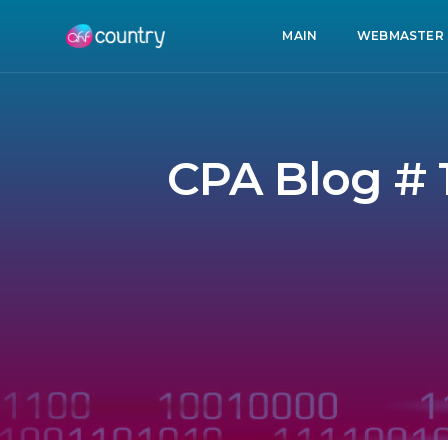
MAIN
WEBMASTER
CPA Blog # 