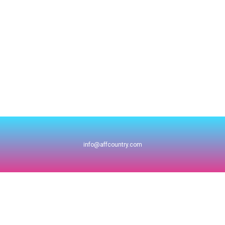
info@affcountry.com