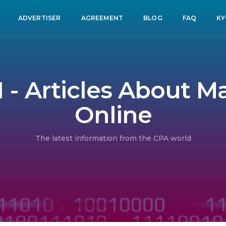
ADVERTISER
AGREEMENT
BLOG
FAQ
KY
1 - Articles About 
Online
The latest information from the CPA world