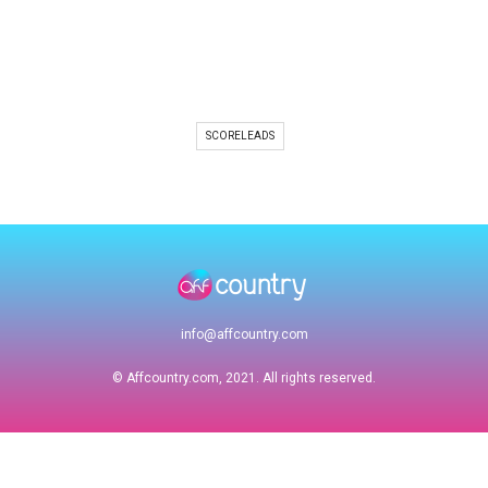
SCORELEADS
info@affcountry.com
© Affcountry.com, 2021. All rights reserved.