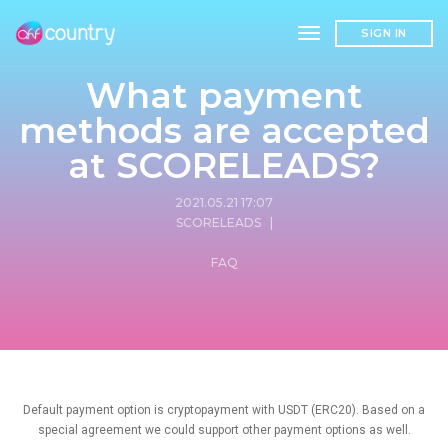
toggle navigation
SIGN IN
What payment
methods are accepted
at SCORELEADS?
2021.05.21 17:07
SCORELEADS
|
FAQ
Default payment option is cryptopayment with USDT (ERC20). Based on a
special agreement we could support other payment options as well.