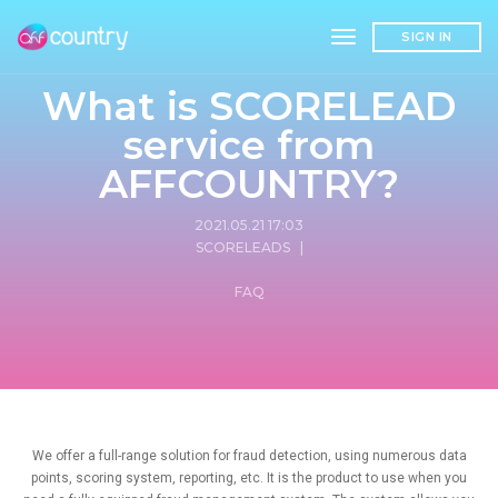
toggle navigation
SIGN IN
What is SCORELEAD
service from
AFFCOUNTRY?
2021.05.21 17:03
SCORELEADS
|
FAQ
We offer a full-range solution for fraud detection, using numerous data
points, scoring system, reporting, etc. It is the product to use when you