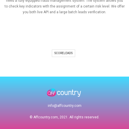
need a fully equipped fraud management system. The system allows you
to check key indicators with the assignment of a certain risk level. We offer
you both live API and a large batch leads verification.
SCORELEADS
info@affcountry.com
© Affcountry.com, 2021. All rights reserved.